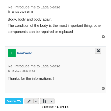
Re: Introduce me to Lada please
P
19 Mai 2026 15:45
o
s
Body, body and body again.
t
i
The condition of the body is the most important thing, other
t
u
components can be repaired or replaced
s
Ü
l
e
s
IamPaolo
I
Re: Introduce me to Lada please
P
05 Juun 2026 15:51
o
s
Thanks for the informations !
t
i
t
Ü
u
l
s
e
s
Vasta
6 postitust •
1
. leht
1
-st