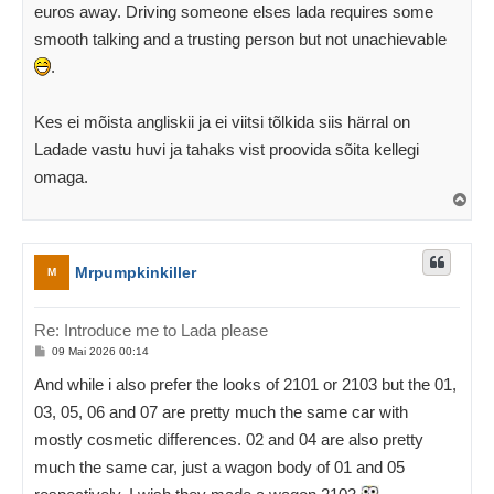
euros away. Driving someone elses lada requires some
smooth talking and a trusting person but not unachievable
.
Kes ei mõista angliskii ja ei viitsi tõlkida siis härral on
Ladade vastu huvi ja tahaks vist proovida sõita kellegi
omaga.
Ü
l
e
s
Mrpumpkinkiller
M
Re: Introduce me to Lada please
P
09 Mai 2026 00:14
o
s
And while i also prefer the looks of 2101 or 2103 but the 01,
t
i
03, 05, 06 and 07 are pretty much the same car with
t
u
mostly cosmetic differences. 02 and 04 are also pretty
s
much the same car, just a wagon body of 01 and 05