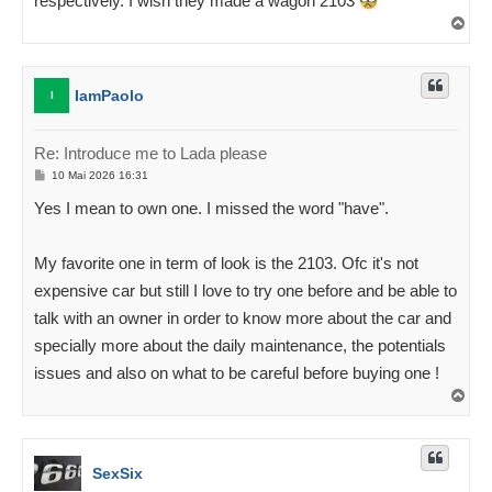
respectively. I wish they made a wagon 2103
Ü
l
e
s
IamPaolo
I
Re: Introduce me to Lada please
P
10 Mai 2026 16:31
o
s
Yes I mean to own one. I missed the word "have".
t
i
t
u
My favorite one in term of look is the 2103. Ofc it's not
s
expensive car but still I love to try one before and be able to
talk with an owner in order to know more about the car and
specially more about the daily maintenance, the potentials
issues and also on what to be careful before buying one !
Ü
l
e
s
SexSix