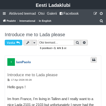
Eesti Ladaklubi
Aktiivsed teemad
Otsi
Galerii
Facebook
Pealeht
International
In English
t
s
Introduce me to Lada please
i
Otsi
Täiendatud o
Vasta
6 postitust •
1
. leht
1
-st
IamPaolo
I
Introduce me to Lada please
P
17 Apr 2026 00:28
o
s
Hello guys !
t
i
t
u
Im from France, I'm living in Tallinn and I really want to a
s
nice Lada 2101 or 2103 but unfortunately I never had the