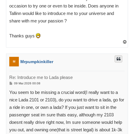
occasion to try one or even to be inside. Does anyone in
Tallinn would like to introduce me to your universe and
share with me your passion ?
Thanks guys
Ü
l
e
s
Mrpumpkinkiller
M
Re: Introduce me to Lada please
P
09 Mai 2026 00:08
o
s
You seem to be missing a crucial word(I really want to a
t
i
nice Lada 2101 or 2103), do you want to drive a lada, go for
t
u
a ride in one, or own a lada? If you just want to sit in the
s
passenger seat im sure thats easy, although my 2103
doesnt really drive right now, Im sure someone would help
you out, and owning one(that is street legal) is about 1k-3k